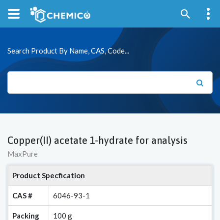
Search Product By Name, CAS, Code...
Copper(II) acetate 1-hydrate for analysis
MaxPure
Product Specfication
CAS #
6046-93-1
Packing
100 g