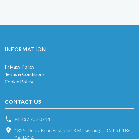
INFORMATION
Privacy Policy
Terms & Conditions
Cookie Policy
CONTACT US
+1 437 757 0711
1325-Derry Road East, Unit 3 Mississauga, ON L5T 1B6,
CANADA.