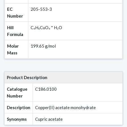
EC
205-553-3
Number
Hill
C₄H₆CuO₄ * H₂O
Formula
Molar
199.65 g/mol
Mass
Product Description
Catalogue
C186.0100
Number
Description
Copper(II) acetate monohydrate
Synonyms
Cupric acetate