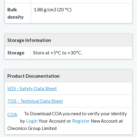
Bulk
1.88 g/cm3 (20 °C)
density
Storage Information
Storage
Store at +5°C to +30°C.
Product Documentation
SDS - Safety Data Sheet
TDS - Technical Data Sheet
To Download COA you need to verify your identity
COA
by
Login
Your Account or
Register
New Account at
Checmico Group Limited