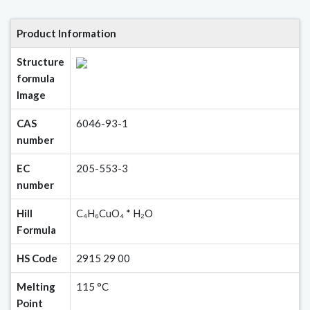
Product Information
Structure
formula
Image
CAS
6046-93-1
number
EC
205-553-3
number
Hill
C₄H₆CuO₄ * H₂O
Formula
HS Code
2915 29 00
Melting
115 °C
Point