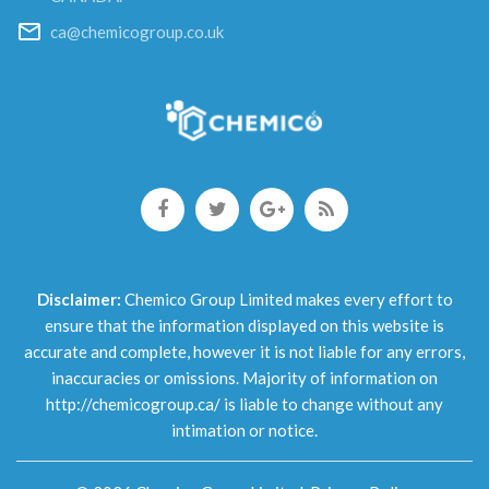
ca@chemicogroup.co.uk
Disclaimer:
Chemico Group Limited makes every effort to
ensure that the information displayed on this website is
accurate and complete, however it is not liable for any errors,
inaccuracies or omissions. Majority of information on
http://chemicogroup.ca/ is liable to change without any
intimation or notice.