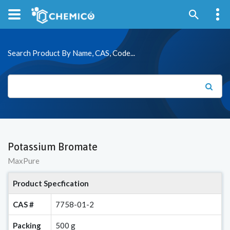
Search Product By Name, CAS, Code...
Potassium Bromate
MaxPure
Product Specfication
CAS #
7758-01-2
Packing
500 g