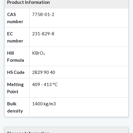
Product Information
CAS
7758-01-2
number
EC
231-829-8
number
Hill
KBrO₃
Formula
HS Code
2829 90 40
Melting
409 - 413 °C
Point
Bulk
1400 kg/m3
density