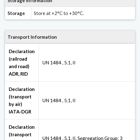
Storage Information
Storage
Store at +2°C to +30°C.
Transport Information
Declaration
(railroad
UN 1484 , 5.1, II
and road)
ADR, RID
Declaration
(transport
UN 1484 , 5.1, II
by air)
IATA-DGR
Declaration
(transport
UN 1484 , 5.1, II, Segregation Group: 3