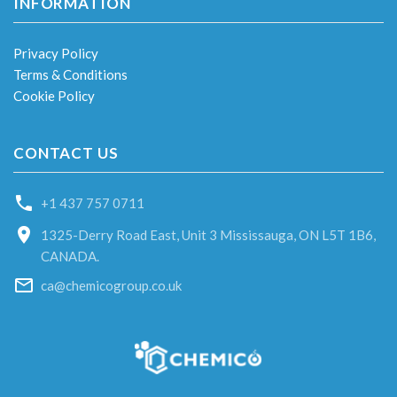
INFORMATION
Privacy Policy
Terms & Conditions
Cookie Policy
CONTACT US
+1 437 757 0711
1325-Derry Road East, Unit 3 Mississauga, ON L5T 1B6,
CANADA.
ca@chemicogroup.co.uk