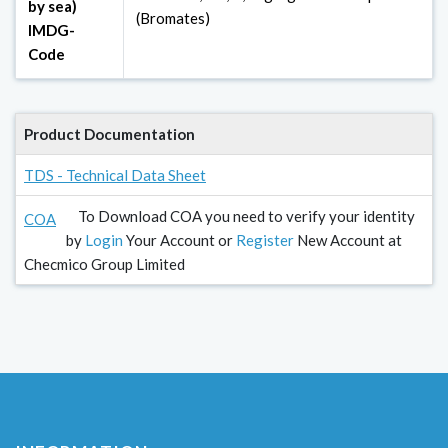
by sea)
(Bromates)
IMDG-
Code
Product Documentation
TDS - Technical Data Sheet
To Download COA you need to verify your identity
COA
by
Login
Your Account or
Register
New Account at
Checmico Group Limited