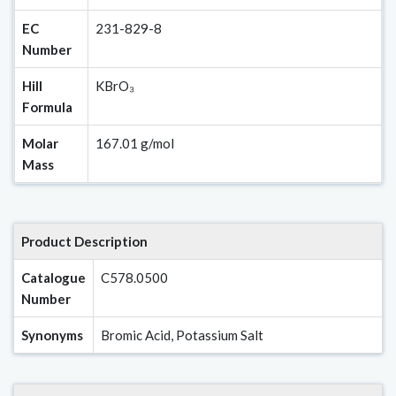
EC
231-829-8
Number
Hill
KBrO₃
Formula
Molar
167.01 g/mol
Mass
Product Description
Catalogue
C578.0500
Number
Synonyms
Bromic Acid, Potassium Salt