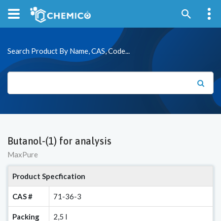
Search Product By Name, CAS, Code...
Butanol-(1) for analysis
MaxPure
Product Specfication
CAS #
71-36-3
Packing
2,5 l