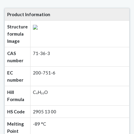
Product Information
Structure
formula
Image
CAS
71-36-3
number
EC
200-751-6
number
Hill
C₄H₁₀O
Formula
HS Code
2905 13 00
Melting
-89 °C
Point