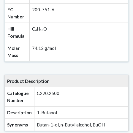
EC
200-751-6
Number
Hill
C₄H₁₀O
Formula
Molar
74.12 g/mol
Mass
Product Description
Catalogue
C220.2500
Number
Description
1-Butanol
Synonyms
Butan-1-ol, n-Butyl alcohol, BuOH