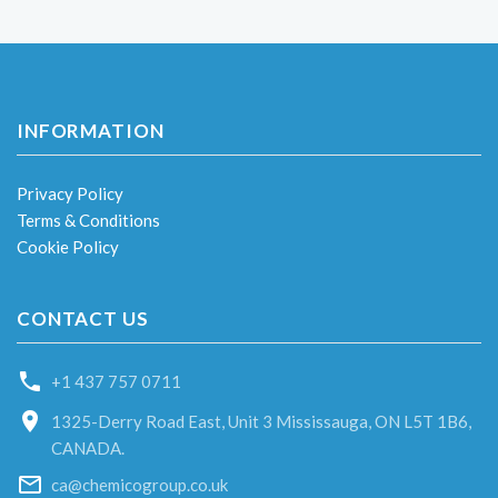
INFORMATION
Privacy Policy
Terms & Conditions
Cookie Policy
CONTACT US
+1 437 757 0711
1325-Derry Road East, Unit 3 Mississauga, ON L5T 1B6,
CANADA.
ca@chemicogroup.co.uk