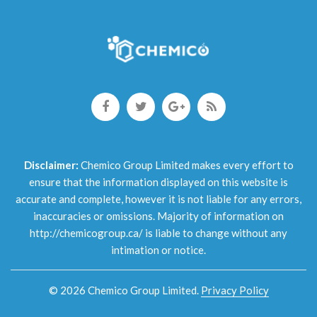
Disclaimer:
Chemico Group Limited makes every effort to
ensure that the information displayed on this website is
accurate and complete, however it is not liable for any errors,
inaccuracies or omissions. Majority of information on
http://chemicogroup.ca/ is liable to change without any
intimation or notice.
©
2026
Chemico Group Limited
.
Privacy Policy