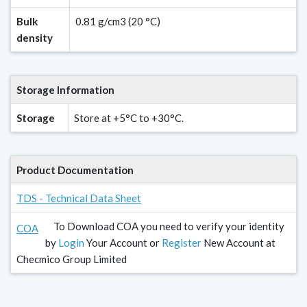
Bulk
0.81 g/cm3 (20 °C)
density
Storage Information
Storage
Store at +5°C to +30°C.
Product Documentation
TDS - Technical Data Sheet
To Download COA you need to verify your identity
COA
by
Login
Your Account or
Register
New Account at
Checmico Group Limited