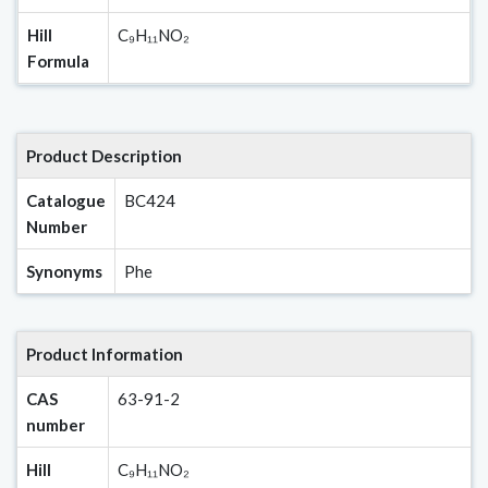
Hill
C₉H₁₁NO₂
Formula
Product Description
Catalogue
BC424
Number
Synonyms
Phe
Product Information
CAS
63-91-2
number
Hill
C₉H₁₁NO₂