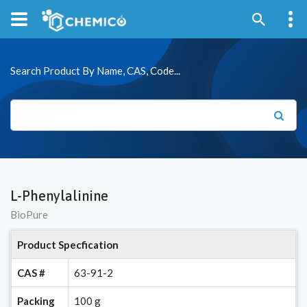
Search Product By Name, CAS, Code...
L-Phenylalinine
BioPure
Product Specfication
CAS #
63-91-2
Packing
100 g