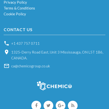
Privacy Policy
Terms & Conditions
Cookie Policy
CONTACT US
+1 437 757 0711
1325-Derry Road East, Unit 3 Mississauga, ON L5T 1B6,
CANADA.
ca@chemicogroup.co.uk