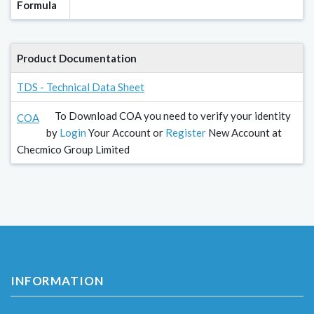
Formula
Product Documentation
TDS - Technical Data Sheet
To Download COA you need to verify your identity
COA
by
Login
Your Account or
Register
New Account at
Checmico Group Limited
INFORMATION