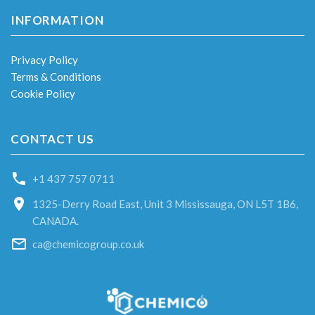
INFORMATION
Privacy Policy
Terms & Conditions
Cookie Policy
CONTACT US
+1 437 757 0711
1325-Derry Road East, Unit 3 Mississauga, ON L5T 1B6,
CANADA.
ca@chemicogroup.co.uk