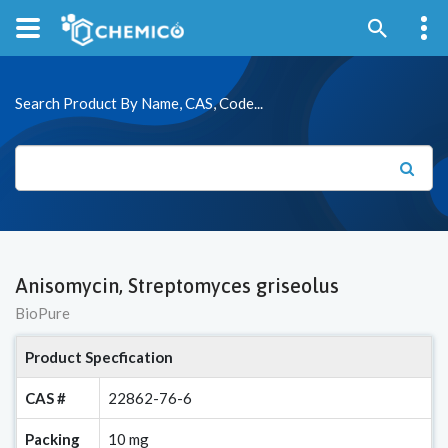
Search Product By Name, CAS, Code...
Anisomycin, Streptomyces griseolus
BioPure
Product Specfication
CAS #
22862-76-6
Packing
10 mg