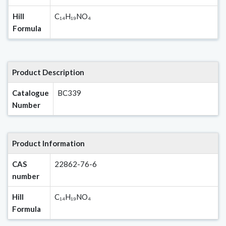
Hill
C₁₄H₁₉NO₄
Formula
Product Description
Catalogue
BC339
Number
Product Information
CAS
22862-76-6
number
Hill
C₁₄H₁₉NO₄
Formula