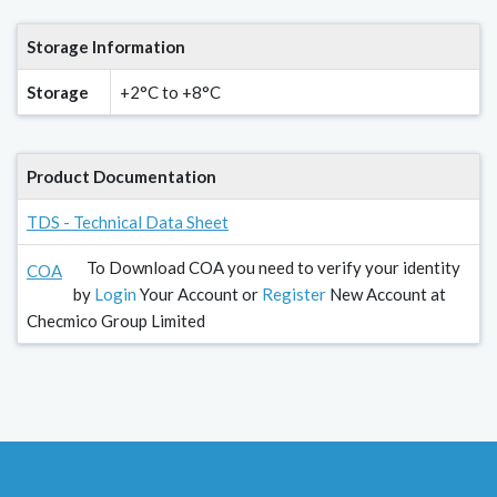
Storage Information
Storage
+2°C to +8°C
Product Documentation
TDS - Technical Data Sheet
To Download COA you need to verify your identity
COA
by
Login
Your Account or
Register
New Account at
Checmico Group Limited