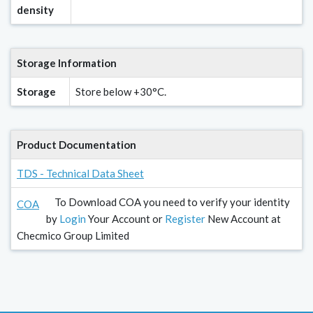
density
Storage Information
Storage
Store below +30°C.
Product Documentation
TDS - Technical Data Sheet
To Download COA you need to verify your identity
COA
by
Login
Your Account or
Register
New Account at
Checmico Group Limited