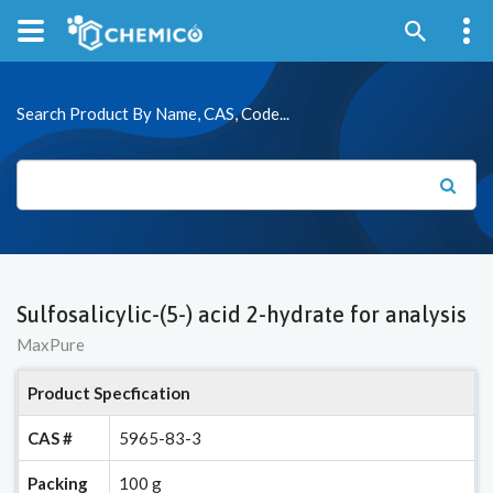
Search Product By Name, CAS, Code...
Sulfosalicylic-(5-) acid 2-hydrate for analysis
MaxPure
Product Specfication
CAS #
5965-83-3
Packing
100 g