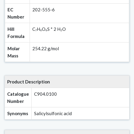
EC
202-555-6
Number
Hill
C₇H₆O₆S * 2 H₂O
Formula
Molar
254.22 g/mol
Mass
Product Description
Catalogue
C904.0100
Number
Synonyms
Salicylsulfonic acid