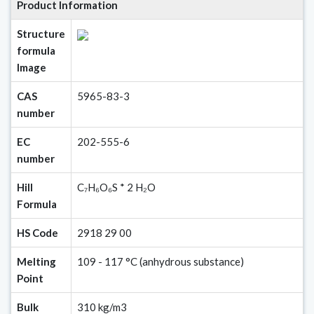
Product Information
Structure
formula
Image
CAS
5965-83-3
number
EC
202-555-6
number
Hill
C₇H₆O₆S * 2 H₂O
Formula
HS Code
2918 29 00
Melting
109 - 117 °C (anhydrous substance)
Point
Bulk
310 kg/m3