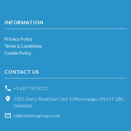
INFORMATION
Privacy Policy
Terms & Conditions
Cookie Policy
CONTACT US
+1 437 757 0711
1325-Derry Road East, Unit 3 Mississauga, ON L5T 1B6,
CANADA.
ca@chemicogroup.co.uk