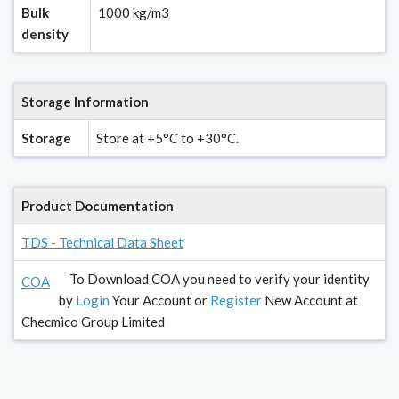
Bulk
1000 kg/m3
density
Storage Information
Storage
Store at +5°C to +30°C.
Product Documentation
TDS - Technical Data Sheet
To Download COA you need to verify your identity
COA
by
Login
Your Account or
Register
New Account at
Checmico Group Limited