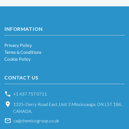
INFORMATION
Privacy Policy
Terms & Conditions
Cookie Policy
CONTACT US
+1 437 757 0711
1325-Derry Road East, Unit 3 Mississauga, ON L5T 1B6,
CANADA.
ca@chemicogroup.co.uk