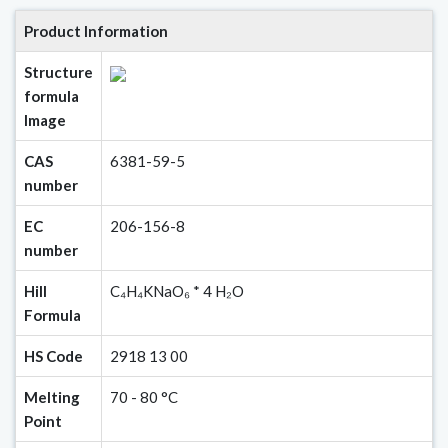
Product Information
Structure
formula
Image
CAS
6381-59-5
number
EC
206-156-8
number
Hill
C₄H₄KNaO₆ * 4 H₂O
Formula
HS Code
2918 13 00
Melting
70 - 80 °C
Point