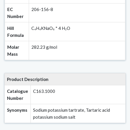
EC
206-156-8
Number
Hill
C₄H₄KNaO₆ * 4 H₂O
Formula
Molar
282.23 g/mol
Mass
Product Description
Catalogue
C163.1000
Number
Synonyms
Sodium potassium tartrate, Tartaric acid
potassium sodium salt