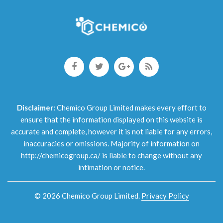
Disclaimer:
Chemico Group Limited makes every effort to
ensure that the information displayed on this website is
accurate and complete, however it is not liable for any errors,
inaccuracies or omissions. Majority of information on
http://chemicogroup.ca/ is liable to change without any
intimation or notice.
©
2026
Chemico Group Limited
.
Privacy Policy