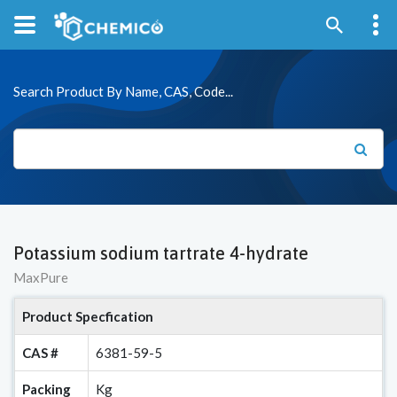
Search Product By Name, CAS, Code...
Potassium sodium tartrate 4-hydrate
MaxPure
Product Specfication
CAS #
6381-59-5
Packing
Kg