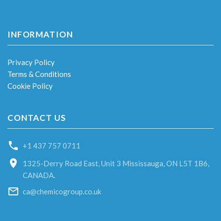
INFORMATION
Privacy Policy
Terms & Conditions
Cookie Policy
CONTACT US
+1 437 757 0711
1325-Derry Road East, Unit 3 Mississauga, ON L5T 1B6,
CANADA.
ca@chemicogroup.co.uk