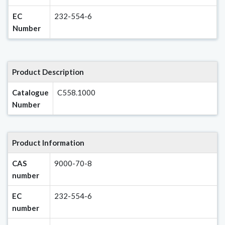
EC
232-554-6
Number
Product Description
Catalogue
C558.1000
Number
Product Information
CAS
9000-70-8
number
EC
232-554-6
number