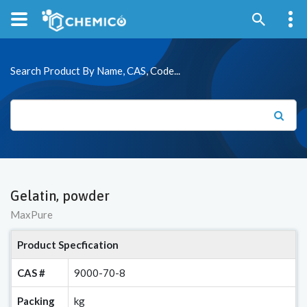
Search Product By Name, CAS, Code...
Gelatin, powder
MaxPure
Product Specfication
CAS #
9000-70-8
Packing
kg