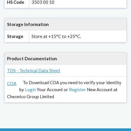
HS Code
3503 00 10
Storage Information
Storage
Store at +15°C to +25°C.
Product Documentation
TDS - Technical Data Sheet
To Download COA you need to verify your identity
COA
by
Login
Your Account or
Register
New Account at
Checmico Group Limited