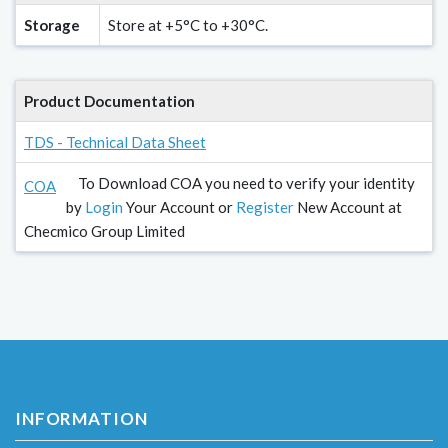
Storage
Store at +5°C to +30°C.
Product Documentation
TDS - Technical Data Sheet
To Download COA you need to verify your identity
COA
by
Login
Your Account or
Register
New Account at
Checmico Group Limited
INFORMATION