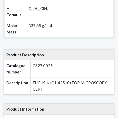
Hill
C₂₀H₂₀ClN₃
Formula
Molar
337.85 g/mol
Mass
Product Description
Catalogue
C627.0025
Number
Description
FUCHSIN (C.I. 42510) FOR MICROSCOPY
CERT
Product Information