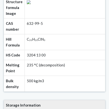
Structure
formula
Image
CAS
632-99-5
number
Hill
C₂₀H₂₀ClN₃
Formula
HS Code
3204 13 00
Melting
235 °C (decomposition)
Point
Bulk
500 kg/m3
density
Storage Information