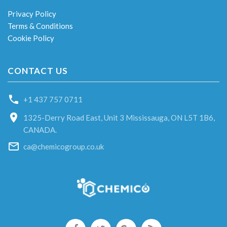
Privacy Policy
Terms & Conditions
Cookie Policy
CONTACT US
+1 437 757 0711
1325-Derry Road East, Unit 3 Mississauga, ON L5T 1B6,
CANADA.
ca@chemicogroup.co.uk