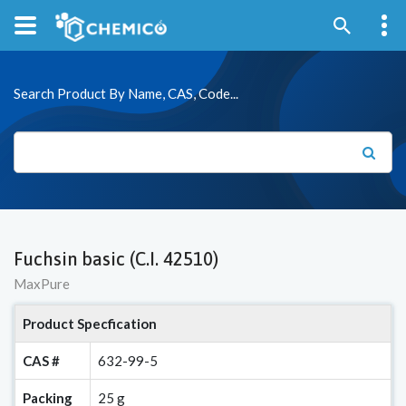
Search Product By Name, CAS, Code...
Fuchsin basic (C.I. 42510)
MaxPure
Product Specfication
CAS #
632-99-5
Packing
25 g