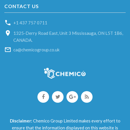
CONTACT US
+1 437 757 0711
1325-Derry Road East, Unit 3 Mississauga, ON L5T 1B6,
CANADA.
ca@chemicogroup.co.uk
Disclaimer:
Chemico Group Limited makes every effort to
ensure that the information displayed on this website is