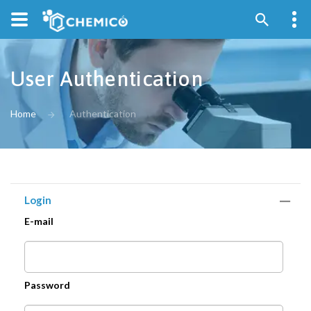
User Authentication
Home
Authentication
Login
E-mail
Password