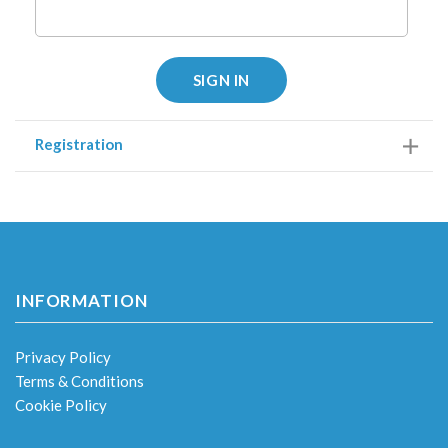
SIGN IN
Registration
INFORMATION
Privacy Policy
Terms & Conditions
Cookie Policy