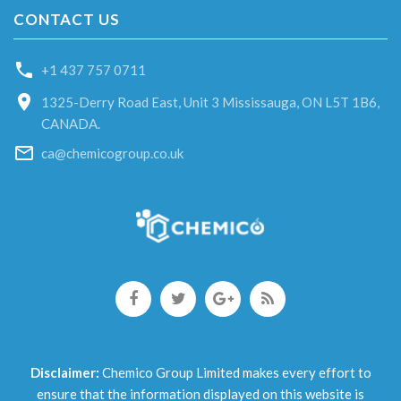
CONTACT US
+1 437 757 0711
1325-Derry Road East, Unit 3 Mississauga, ON L5T 1B6,
CANADA.
ca@chemicogroup.co.uk
Disclaimer:
Chemico Group Limited makes every effort to
ensure that the information displayed on this website is