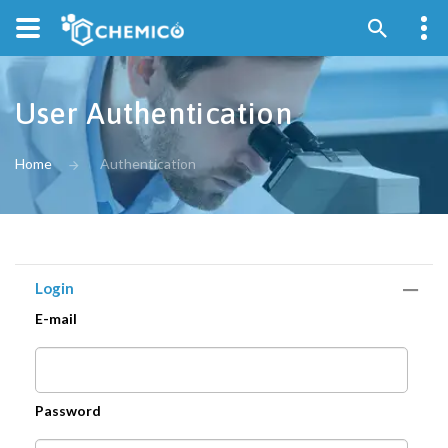
User Authentication
Home
Authentication
Login
E-mail
Password