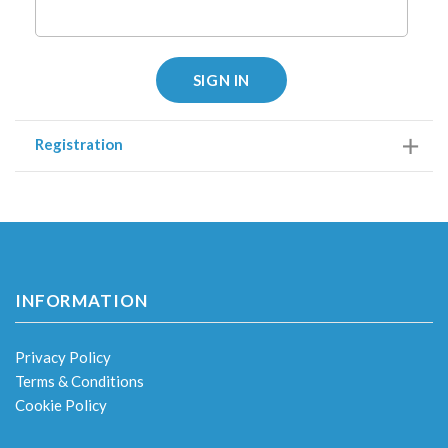
SIGN IN
Registration
INFORMATION
Privacy Policy
Terms & Conditions
Cookie Policy